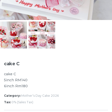
Pistachio Chocolate
Pistachio Chocolate
Chewy Mochi
Chewy Mochi
RM
RM
12.00
12.00
Items
cake C
cake C
5inch RM140
6inch Rm180
Category:
Mother’s Day Cake 2026
Tax:
0% (Sales Tax)
Burnt cheesecake with
Ondeh Ondeh Cake
Strawberry