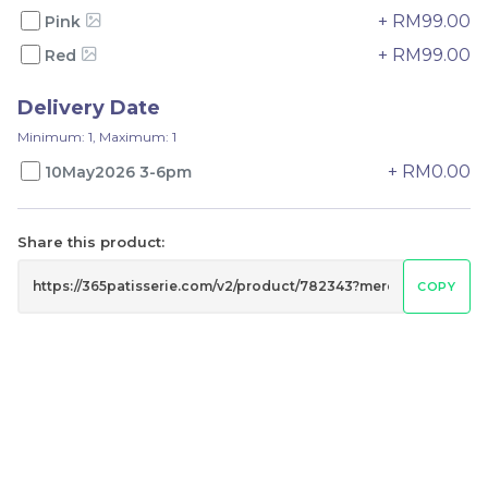
-
+
-
+
+ RM99.00
Pink
+ RM99.00
Red
Delivery Date
Minimum: 1, Maximum: 1
+ RM0.00
10May2026 3-6pm
Share this product:
Mini fruit tart
Fruit Tart 4 in 1
COPY
RM
RM
65.00
79.00
-
+
-
+