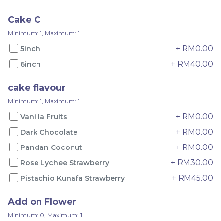
RM
RM
75.00
65.00
Cake C
Minimum: 1, Maximum: 1
-
+
-
+
+ RM0.00
5inch
+ RM40.00
6inch
cake flavour
Minimum: 1, Maximum: 1
+ RM0.00
Vanilla Fruits
+ RM0.00
Dark Chocolate
+ RM0.00
Pandan Coconut
+ RM30.00
Rose Lychee Strawberry
Pandan Yam
Pandan Musang King
+ RM45.00
Pistachio Kunafa Strawberry
RM
RM
135.00
150.00
Add on Flower
Minimum: 0, Maximum: 1