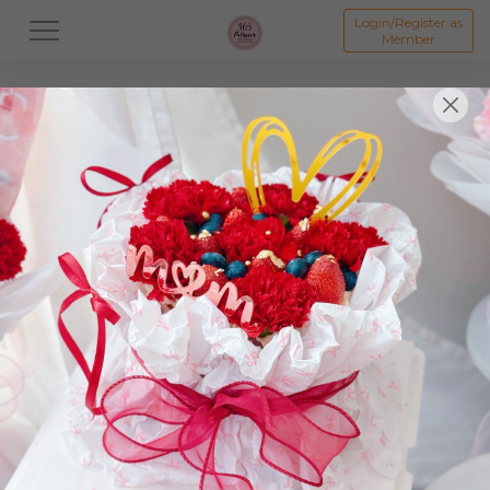
Login/Register as
Member
All
Dessert
Mooncake
Featured Items