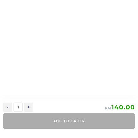
上海月饼 Shanghai
上海月饼 Shanghai
mooncake 2 in 1
mooncake 6 in 1
RM
39.00
RM
95.00
37.05
90.25
-
+
-
+
140.00
-
+
RM
ADD TO ORDER
0
Items
Order Now