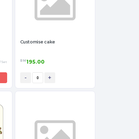
Customise cake
RM
195.00
/Set
-
+