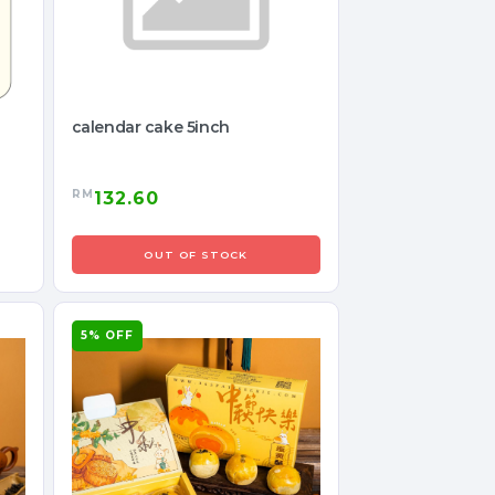
calendar cake 5inch
RM
132.60
OUT OF STOCK
5% OFF