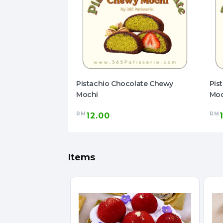
olate Chewy
Pistachio Chocolate Chewy
Pis
Mochi
Moc
RM
RM
12.00
Items