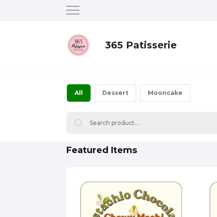
365 Patisserie
All
Dessert
Mooncake
Featured Items