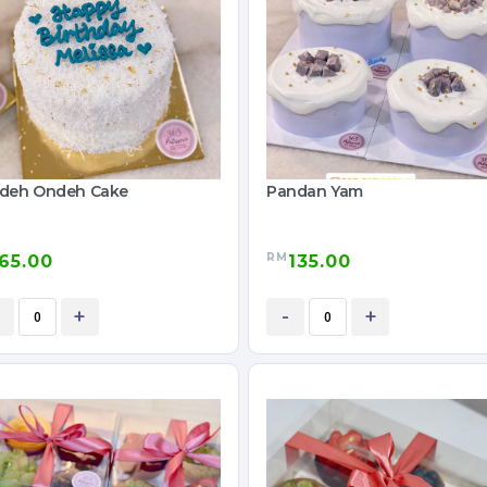
deh Ondeh Cake
Pandan Yam
RM
65.00
135.00
+
-
+