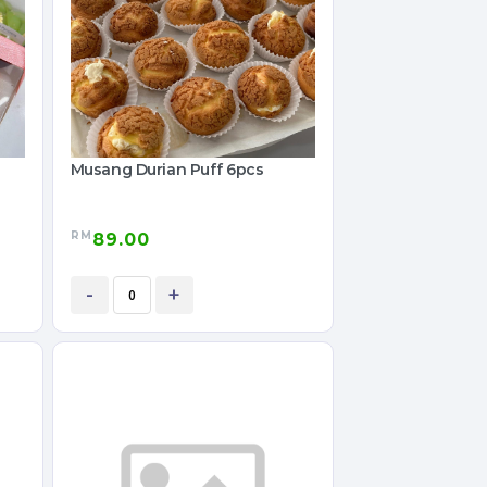
Musang Durian Puff 6pcs
RM
89.00
-
+