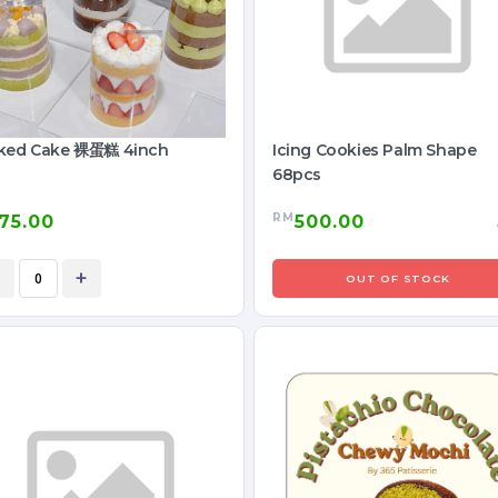
ked Cake 裸蛋糕 4inch
Icing Cookies Palm Shape
68pcs
RM
75.00
500.00
+
OUT OF STOCK