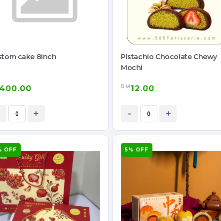
stom cake 8inch
Pistachio Chocolate Chewy
Mochi
RM
400.00
12.00
+
-
+
% OFF
5% OFF