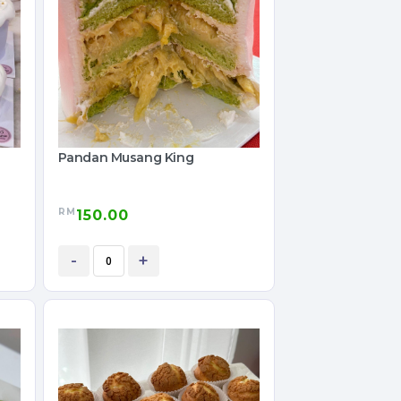
Pandan Musang King
RM
150.00
-
+