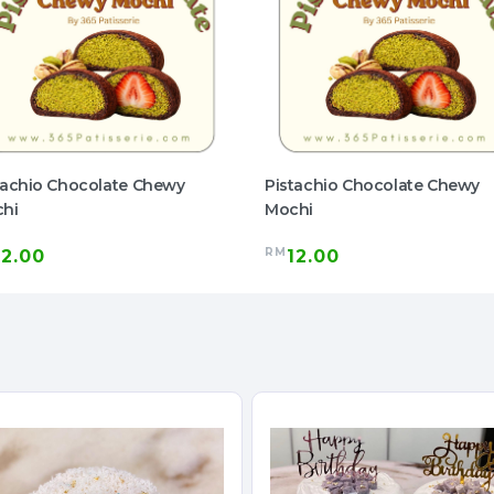
tachio Chocolate Chewy
Pistachio Chocolate Chewy
hi
Mochi
RM
12.00
12.00