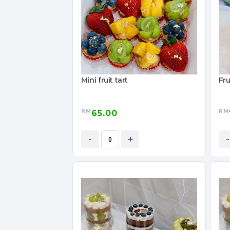
Mini fruit tart
Fru
RM
RM
65.00
-
+
-