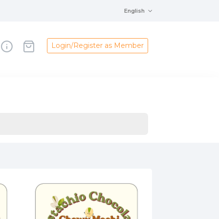
English
Login/Register as Member