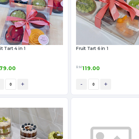
it Tart 4 in 1
Fruit Tart 6 in 1
RM
79.00
119.00
+
-
+