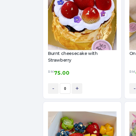
Burnt cheesecake with
On
Strawberry
RM
RM
75.00
-
+
-