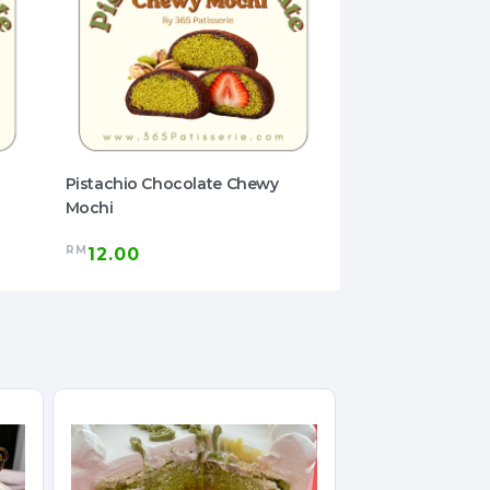
Pistachio Chocolate Chewy
Pistachio Choco
Mochi
Mochi
RM
RM
12.00
12.00