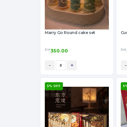
Marry Go Round cake set
Cu
RM
RM
350.00
-
+
-
5% OFF
5