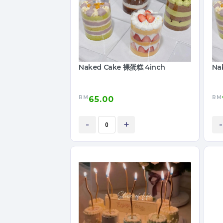
Naked Cake 裸蛋糕 4inch
Na
RM
RM
65.00
-
+
-