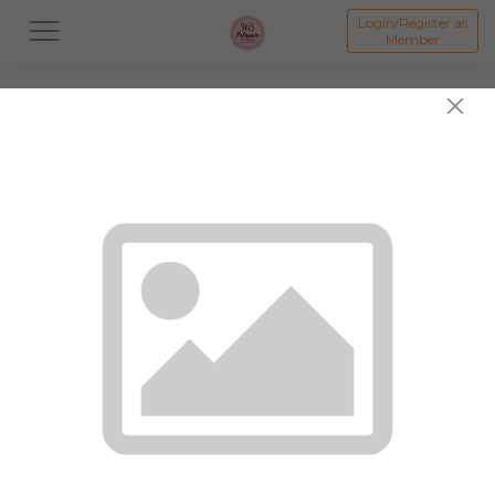
Login/Register as
Member
All
Dessert
Mooncake
Featured Items