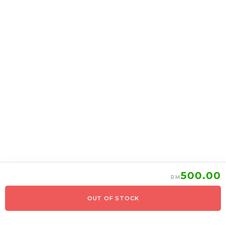
上海月饼 Shanghai
上海月饼 Shanghai
mooncake 2 in 1
mooncake 6 in 1
RM
39.00
RM
95.00
37.05
90.25
-
+
-
+
500.00
RM
OUT OF STOCK
0
Items
Order Now