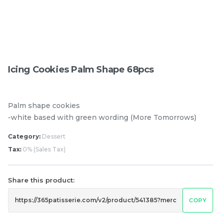
Pistachio Chocolate
Pistachio Chocolate
Chewy Mochi
Chewy Mochi
RM
RM
12.00
12.00
Icing Cookies Palm Shape 68pcs
Items
Palm shape cookies
-white based with green wording (More Tomorrows)
Category:
Dessert
Tax:
0% (Sales Tax)
Share this product:
COPY
Burnt cheesecake with
Ondeh Ondeh Cake
Strawberry