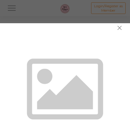
Login/Register as
Member
All
Dessert
Mooncake
Featured Items