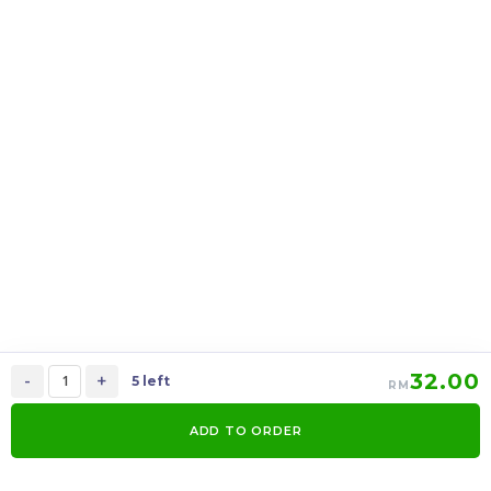
上海月饼 Shanghai
上海月饼 Shanghai
mooncake 2 in 1
mooncake 6 in 1
RM
39.00
RM
95.00
37.05
90.25
-
+
-
+
32.00
-
+
5 left
RM
ADD TO ORDER
0
Items
Order Now