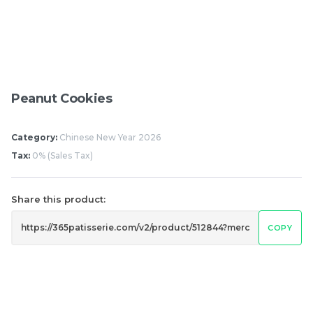
Pistachio Chocolate
Pistachio Chocolate
Chewy Mochi
Chewy Mochi
RM
RM
12.00
12.00
Peanut Cookies
Items
Category:
Chinese New Year 2026
Tax:
0% (Sales Tax)
Share this product:
COPY
Burnt cheesecake with
Ondeh Ondeh Cake
Strawberry