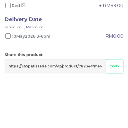
-
+
-
+
+ RM99.00
Red
Delivery Date
Minimum: 1, Maximum: 1
+ RM0.00
10May2026 3-6pm
Share this product:
COPY
Mini fruit tart
Fruit Tart 4 in 1
RM
RM
65.00
79.00
-
+
-
+