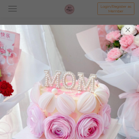
Login/Register as
Member
All
Dessert
Mooncake
Featured Items