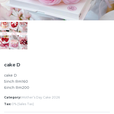
Pistachio Chocolate
Pistachio Chocolate
Chewy Mochi
Chewy Mochi
RM
RM
12.00
12.00
Items
cake D
cake D
5inch Rm160
6inch Rm200
Category:
Mother’s Day Cake 2026
Tax:
0% (Sales Tax)
Burnt cheesecake with
Ondeh Ondeh Cake
Strawberry