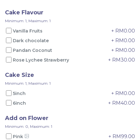
RM
RM
75.00
65.00
Cake Flavour
Minimum: 1, Maximum: 1
-
+
-
+
+ RM0.00
Vanilla Fruits
+ RM0.00
Dark chocolate
+ RM0.00
Pandan Coconut
+ RM30.00
Rose Lychee Strawberry
Cake Size
Minimum: 1, Maximum: 1
+ RM0.00
5inch
+ RM40.00
6inch
Pandan Yam
Pandan Musang King
Add on Flower
RM
RM
Minimum: 0, Maximum: 1
135.00
150.00
+ RM99.00
Pink