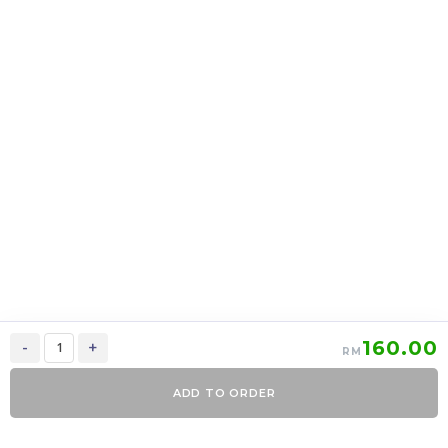
上海月饼 Shanghai
上海月饼 Shanghai
mooncake 2 in 1
mooncake 6 in 1
RM
39.00
RM
95.00
37.05
90.25
-
+
-
+
160.00
-
+
RM
ADD TO ORDER
0
Items
Order Now