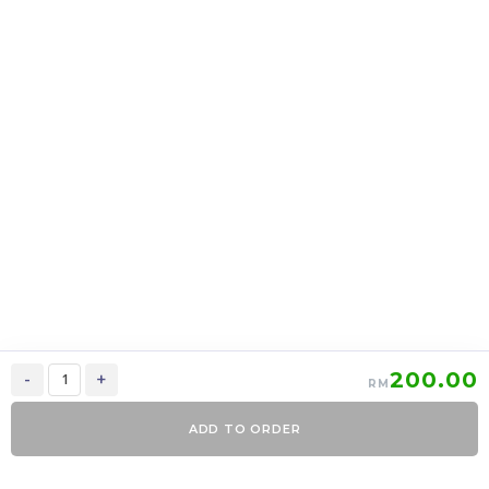
上海月饼 Shanghai
上海月饼 Shanghai
mooncake 2 in 1
mooncake 6 in 1
RM
39.00
RM
95.00
37.05
90.25
-
+
-
+
200.00
-
+
RM
ADD TO ORDER
0
Items
Order Now