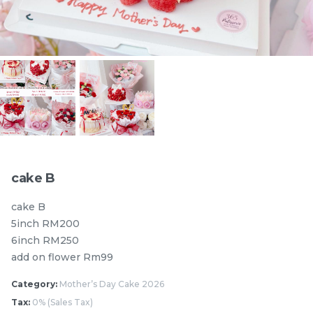
Pistachio Chocolate
Pistachio Chocolate
Chewy Mochi
Chewy Mochi
RM
RM
12.00
12.00
Items
cake B
cake B
5inch RM200
6inch RM250
add on flower Rm99
Category:
Mother’s Day Cake 2026
Burnt cheesecake with
Ondeh Ondeh Cake
Tax:
0% (Sales Tax)
Strawberry