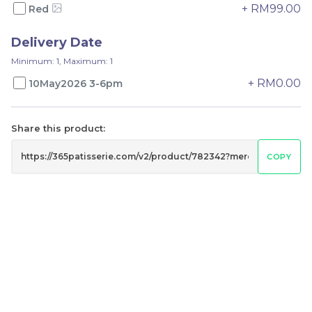
-
+
-
+
+ RM99.00
Red
Delivery Date
Minimum: 1, Maximum: 1
+ RM0.00
10May2026 3-6pm
Share this product:
COPY
Mini fruit tart
Fruit Tart 4 in 1
RM
RM
65.00
79.00
-
+
-
+