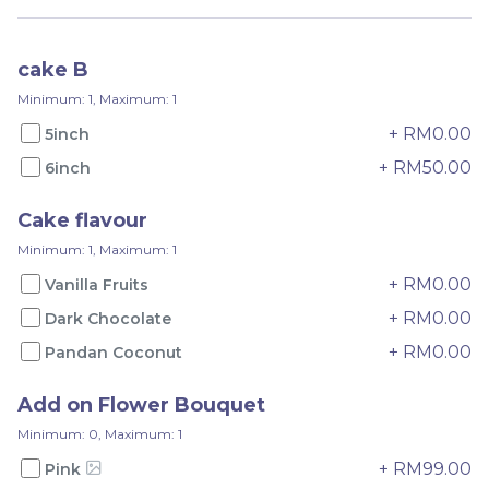
RM
RM
75.00
65.00
cake B
-
+
-
+
Minimum: 1, Maximum: 1
+ RM0.00
5inch
+ RM50.00
6inch
Cake flavour
Minimum: 1, Maximum: 1
+ RM0.00
Vanilla Fruits
+ RM0.00
Dark Chocolate
+ RM0.00
Pandan Coconut
Pandan Yam
Pandan Musang King
Add on Flower Bouquet
Minimum: 0, Maximum: 1
RM
RM
135.00
150.00
+ RM99.00
Pink