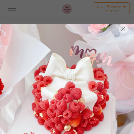
Login/Register as
Member
All
Dessert
Mooncake
Featured Items